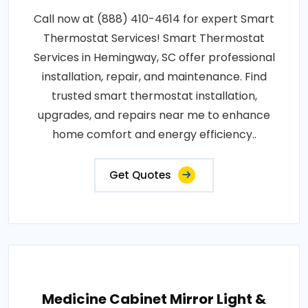
Call now at (888) 410-4614 for expert Smart
Thermostat Services! Smart Thermostat
Services in Hemingway, SC offer professional
installation, repair, and maintenance. Find
trusted smart thermostat installation,
upgrades, and repairs near me to enhance
home comfort and energy efficiency..
Get Quotes
Medicine Cabinet Mirror Light &