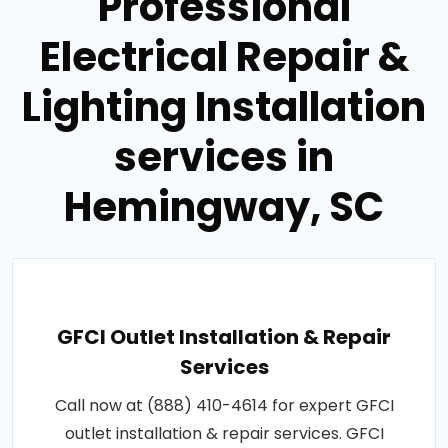
Professional
Electrical Repair &
Lighting Installation
services in
Hemingway, SC
GFCI Outlet Installation & Repair
Services
Call now at (888) 410-4614 for expert GFCI
outlet installation & repair services. GFCI