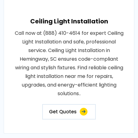
Ceiling Light Installation
Call now at (888) 410-4614 for expert Ceiling
Light Installation and safe, professional
service. Ceiling Light Installation in
Hemingway, SC ensures code-compliant
wiring and stylish fixtures. Find reliable ceiling
light installation near me for repairs,
upgrades, and energy-efficient lighting
solutions..
Get Quotes