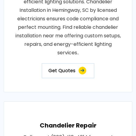
efficient lighting solutions. Chandelier
Installation in Hemingway, SC by licensed
electricians ensures code compliance and
perfect mounting. Find reliable chandelier
installation near me offering custom setups,
repairs, and energy-efficient lighting
services..
Get Quotes
Chandelier Repair