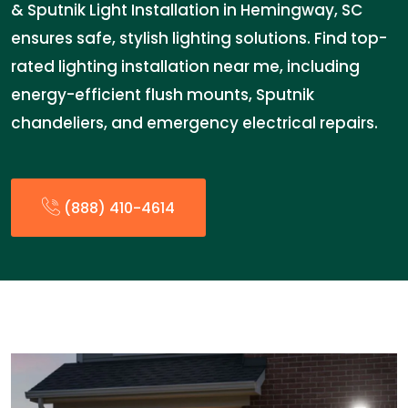
& Sputnik Light Installation in Hemingway, SC
ensures safe, stylish lighting solutions. Find top-
rated lighting installation near me, including
energy-efficient flush mounts, Sputnik
chandeliers, and emergency electrical repairs.
(888) 410-4614