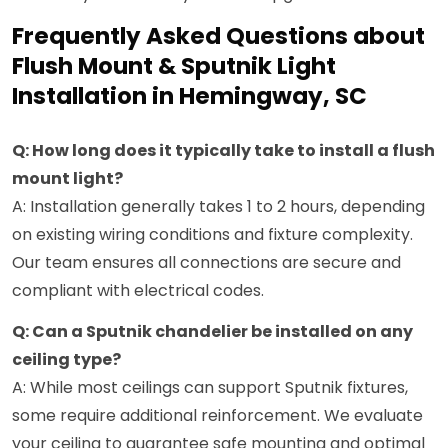
Frequently Asked Questions about
Flush Mount & Sputnik Light
Installation in Hemingway, SC
Q: How long does it typically take to install a flush
mount light?
A: Installation generally takes 1 to 2 hours, depending
on existing wiring conditions and fixture complexity.
Our team ensures all connections are secure and
compliant with electrical codes.
Q: Can a Sputnik chandelier be installed on any
ceiling type?
A: While most ceilings can support Sputnik fixtures,
some require additional reinforcement. We evaluate
your ceiling to guarantee safe mounting and optimal