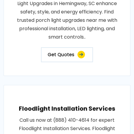
Light Upgrades in Hemingway, SC enhance
safety, style, and energy efficiency. Find
trusted porch light upgrades near me with
professional installation, LED lighting, and
smart controls..
Get Quotes
Floodlight Installation Services
Call us now at (888) 410-4614 for expert
Floodlight Installation Services. Floodlight