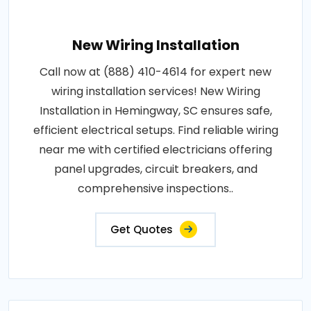
New Wiring Installation
Call now at (888) 410-4614 for expert new
wiring installation services! New Wiring
Installation in Hemingway, SC ensures safe,
efficient electrical setups. Find reliable wiring
near me with certified electricians offering
panel upgrades, circuit breakers, and
comprehensive inspections..
Get Quotes