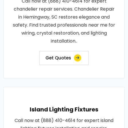
Call now at (888) 410-4614 for expert
chandelier repair services. Chandelier Repair
in Hemingway, SC restores elegance and
safety. Find trusted professionals near me for
wiring, crystal restoration, and lighting
installation..
Get Quotes
Island Lighting Fixtures
Call now at (888) 410-4614 for expert island