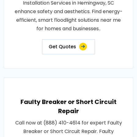
Installation Services in Hemingway, SC
enhance safety and aesthetics. Find energy-
efficient, smart floodlight solutions near me
for homes and businesses..
Get Quotes
Faulty Breaker or Short Circuit
Repair
Call now at (888) 410-4614 for expert Faulty
Breaker or Short Circuit Repair. Faulty