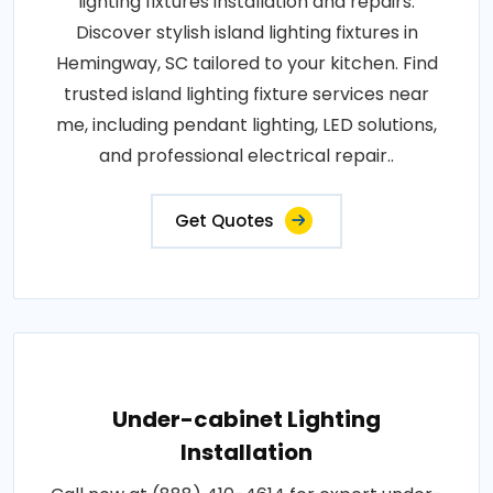
lighting fixtures installation and repairs.
Discover stylish island lighting fixtures in
Hemingway, SC tailored to your kitchen. Find
trusted island lighting fixture services near
me, including pendant lighting, LED solutions,
and professional electrical repair..
Get Quotes
Under-cabinet Lighting
Installation