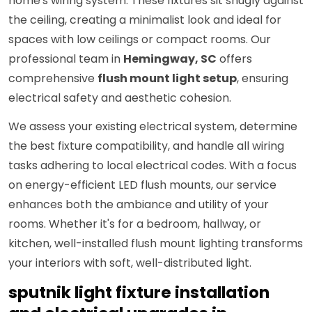
home's wiring system. These fixtures sit snugly against
the ceiling, creating a minimalist look and ideal for
spaces with low ceilings or compact rooms. Our
professional team in
Hemingway, SC
offers
comprehensive
flush mount light setup
, ensuring
electrical safety and aesthetic cohesion.
We assess your existing electrical system, determine
the best fixture compatibility, and handle all wiring
tasks adhering to local electrical codes. With a focus
on energy-efficient LED flush mounts, our service
enhances both the ambiance and utility of your
rooms. Whether it's for a bedroom, hallway, or
kitchen, well-installed flush mount lighting transforms
your interiors with soft, well-distributed light.
sputnik light fixture installation