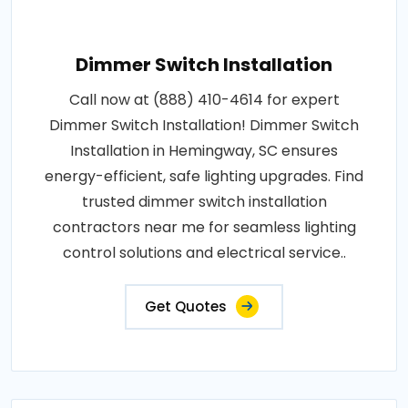
Dimmer Switch Installation
Call now at (888) 410-4614 for expert
Dimmer Switch Installation! Dimmer Switch
Installation in Hemingway, SC ensures
energy-efficient, safe lighting upgrades. Find
trusted dimmer switch installation
contractors near me for seamless lighting
control solutions and electrical service..
Get Quotes