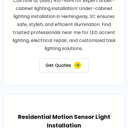
Call now at (888) 410-4614 for expert under-
cabinet lighting installation! Under-cabinet
lighting installation in Hemingway, SC ensures
safe, stylish, and efficient illumination. Find
trusted professionals near me for LED accent
lighting, electrical repair, and customized task
lighting solutions..
Get Quotes
Residential Motion Sensor Light
Installation