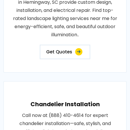
in Hemingway, SC provide custom design,
installation, and electrical repair. Find top-
rated landscape lighting services near me for
energy-efficient, safe, and beautiful outdoor
illumination..
Get Quotes
Chandelier Installation
Call now at (888) 410-4614 for expert
chandelier installation—safe, stylish, and