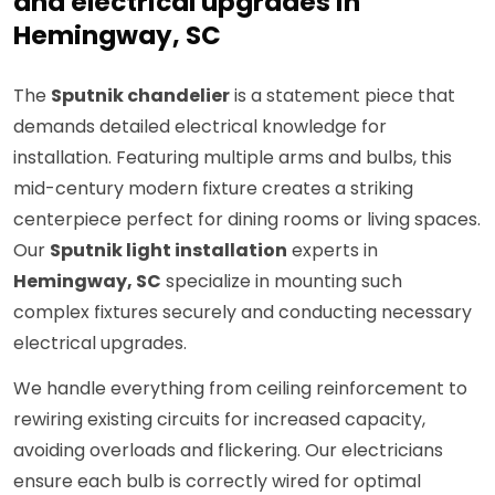
and electrical upgrades in
Hemingway, SC
The
Sputnik chandelier
is a statement piece that
demands detailed electrical knowledge for
installation. Featuring multiple arms and bulbs, this
mid-century modern fixture creates a striking
centerpiece perfect for dining rooms or living spaces.
Our
Sputnik light installation
experts in
Hemingway, SC
specialize in mounting such
complex fixtures securely and conducting necessary
electrical upgrades.
We handle everything from ceiling reinforcement to
rewiring existing circuits for increased capacity,
avoiding overloads and flickering. Our electricians
ensure each bulb is correctly wired for optimal