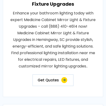
Fixture Upgrades
Enhance your bathroom lighting today with
expert Medicine Cabinet Mirror Light & Fixture
Upgrades – call (888) 410-4614 now!
Medicine Cabinet Mirror Light & Fixture
Upgrades in Hemingway, SC provide stylish,
energy-efficient, and safe lighting solutions.
Find professional lighting installation near me
for electrical repairs, LED fixtures, and
customized mirror lighting upgrades..
Get Quotes