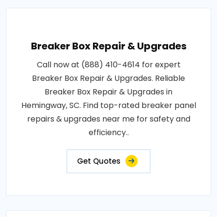
Breaker Box Repair & Upgrades
Call now at (888) 410-4614 for expert
Breaker Box Repair & Upgrades. Reliable
Breaker Box Repair & Upgrades in
Hemingway, SC. Find top-rated breaker panel
repairs & upgrades near me for safety and
efficiency..
Get Quotes