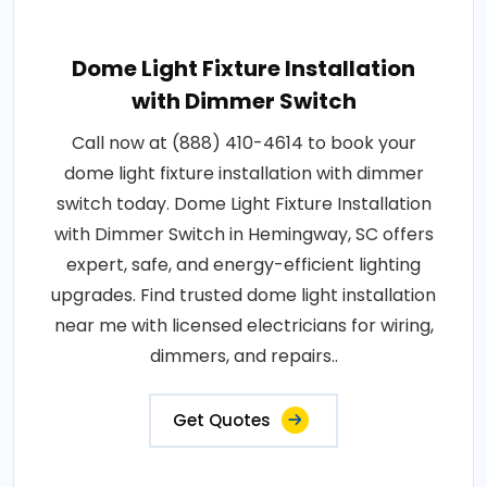
Dome Light Fixture Installation
with Dimmer Switch
Call now at (888) 410-4614 to book your
dome light fixture installation with dimmer
switch today. Dome Light Fixture Installation
with Dimmer Switch in Hemingway, SC offers
expert, safe, and energy-efficient lighting
upgrades. Find trusted dome light installation
near me with licensed electricians for wiring,
dimmers, and repairs..
Get Quotes