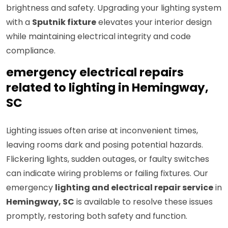
brightness and safety. Upgrading your lighting system
with a
Sputnik fixture
elevates your interior design
while maintaining electrical integrity and code
compliance.
emergency electrical repairs
related to lighting in Hemingway,
SC
Lighting issues often arise at inconvenient times,
leaving rooms dark and posing potential hazards.
Flickering lights, sudden outages, or faulty switches
can indicate wiring problems or failing fixtures. Our
emergency
lighting and electrical repair service
in
Hemingway, SC
is available to resolve these issues
promptly, restoring both safety and function.