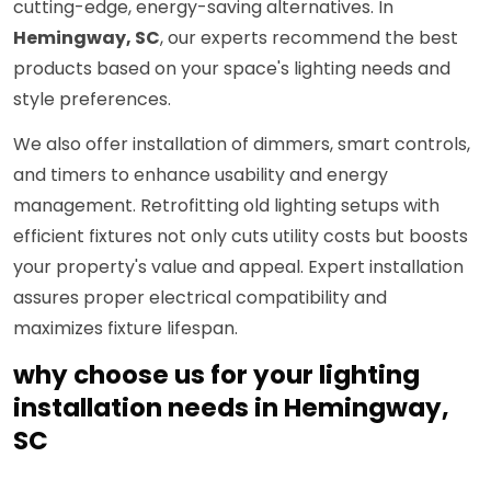
cutting-edge, energy-saving alternatives. In
Hemingway, SC
, our experts recommend the best
products based on your space's lighting needs and
style preferences.
We also offer installation of dimmers, smart controls,
and timers to enhance usability and energy
management. Retrofitting old lighting setups with
efficient fixtures not only cuts utility costs but boosts
your property's value and appeal. Expert installation
assures proper electrical compatibility and
maximizes fixture lifespan.
why choose us for your lighting
installation needs in Hemingway,
SC