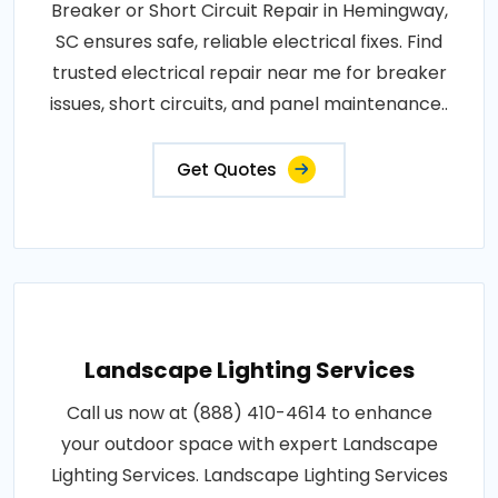
Breaker or Short Circuit Repair in Hemingway,
SC ensures safe, reliable electrical fixes. Find
trusted electrical repair near me for breaker
issues, short circuits, and panel maintenance..
Get Quotes
Landscape Lighting Services
Call us now at (888) 410-4614 to enhance
your outdoor space with expert Landscape
Lighting Services. Landscape Lighting Services