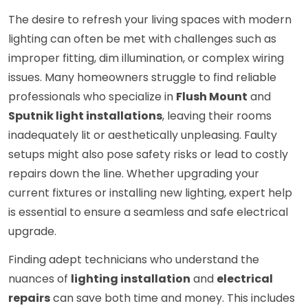
The desire to refresh your living spaces with modern
lighting can often be met with challenges such as
improper fitting, dim illumination, or complex wiring
issues. Many homeowners struggle to find reliable
professionals who specialize in
Flush Mount
and
Sputnik light installations
, leaving their rooms
inadequately lit or aesthetically unpleasing. Faulty
setups might also pose safety risks or lead to costly
repairs down the line. Whether upgrading your
current fixtures or installing new lighting, expert help
is essential to ensure a seamless and safe electrical
upgrade.
Finding adept technicians who understand the
nuances of
lighting installation
and
electrical
repairs
can save both time and money. This includes