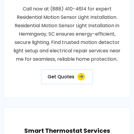
Call now at (888) 410-4614 for expert
Residential Motion Sensor Light Installation.
Residential Motion Sensor Light Installation in
Hemingway, SC ensures energy-efficient,
secure lighting. Find trusted motion detector
light setup and electrical repair services near
me for seamless, reliable home protection..
Get Quotes
Smart Thermostat Services