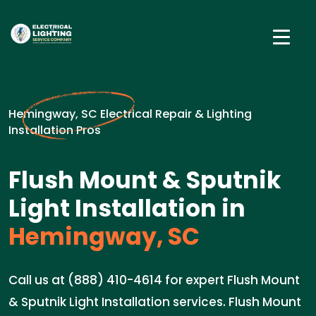
Hemingway, SC Electrical Repair & Lighting
Installation Pros
Flush Mount & Sputnik
Light Installation in
Hemingway, SC
Call us at (888) 410-4614 for expert Flush Mount
& Sputnik Light Installation services. Flush Mount