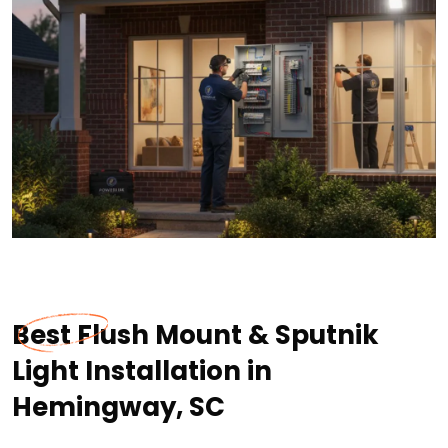
Best Flush Mount & Sputnik
Light Installation in
Hemingway, SC