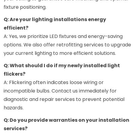
fixture positioning.
Q: Are your lighting installations energy
efficient?
A: Yes, we prioritize LED fixtures and energy-saving
options. We also offer retrofitting services to upgrade
your current lighting to more efficient solutions.
Q: What should I do if my newly installed light
flickers?
A: Flickering often indicates loose wiring or
incompatible bulbs. Contact us immediately for
diagnostic and repair services to prevent potential
hazards.
Q: Do you provide warranties on your installation
services?