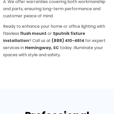
A: We offer warranties covering both workmanship
and parts, ensuring long-term performance and
customer peace of mind.
Ready to enhance your home or office lighting with
flawless
flush mount
or
Sputnik fixture
installation
? Call us at
(888) 410-4614
for expert
services in
Hemingway, SC
today. Illuminate your
spaces with style and safety.