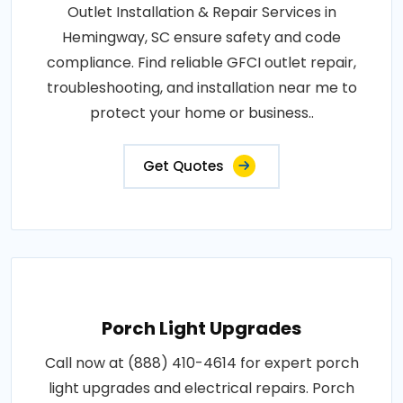
Outlet Installation & Repair Services in
Hemingway, SC ensure safety and code
compliance. Find reliable GFCI outlet repair,
troubleshooting, and installation near me to
protect your home or business..
Get Quotes
Porch Light Upgrades
Call now at (888) 410-4614 for expert porch
light upgrades and electrical repairs. Porch