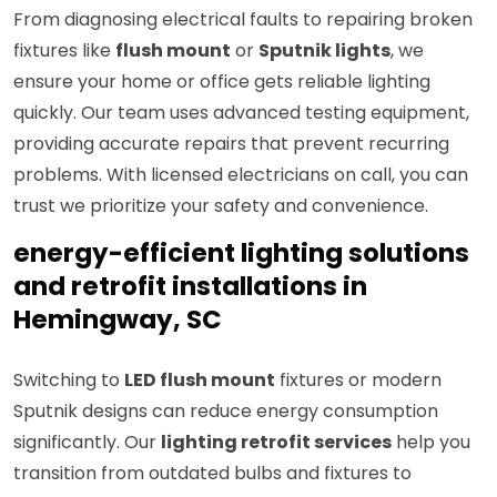
From diagnosing electrical faults to repairing broken
fixtures like
flush mount
or
Sputnik lights
, we
ensure your home or office gets reliable lighting
quickly. Our team uses advanced testing equipment,
providing accurate repairs that prevent recurring
problems. With licensed electricians on call, you can
trust we prioritize your safety and convenience.
energy-efficient lighting solutions
and retrofit installations in
Hemingway, SC
Switching to
LED flush mount
fixtures or modern
Sputnik designs can reduce energy consumption
significantly. Our
lighting retrofit services
help you
transition from outdated bulbs and fixtures to