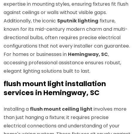
expertise in mounting styles, ensuring fixtures fit flush
against ceilings or walls without visible gaps.
Additionally, the iconic
Sputnik lighting
fixture,
known for its mid-century modern charm and multi-
directional bulbs, often requires precise electrical
configurations that not every installer can guarantee.
For homes or businesses in
Hemingway, SC
,
accessing professional assistance ensures robust,
elegant lighting solutions built to last.
flush mount light installation
services in Hemingway, SC
Installing a
flush mount ceiling light
involves more
than just hanging a fixture; it requires precise
electrical connections and understanding of your