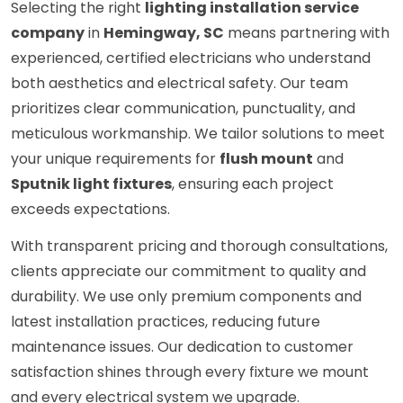
Selecting the right
lighting installation service
company
in
Hemingway, SC
means partnering with
experienced, certified electricians who understand
both aesthetics and electrical safety. Our team
prioritizes clear communication, punctuality, and
meticulous workmanship. We tailor solutions to meet
your unique requirements for
flush mount
and
Sputnik light fixtures
, ensuring each project
exceeds expectations.
With transparent pricing and thorough consultations,
clients appreciate our commitment to quality and
durability. We use only premium components and
latest installation practices, reducing future
maintenance issues. Our dedication to customer
satisfaction shines through every fixture we mount
and every electrical system we upgrade.