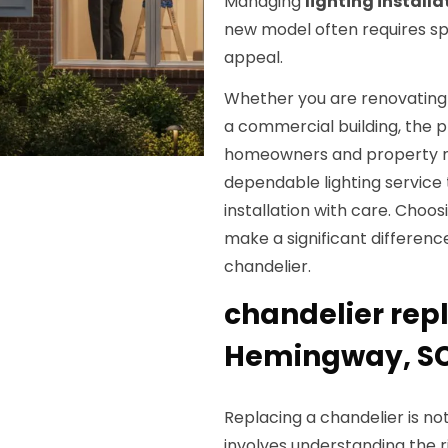
Managing
lighting installa
new model often requires sp
appeal.
Whether you are renovating y
a commercial building, the
homeowners and property 
dependable lighting service
installation with care. Choos
make a significant differenc
chandelier.
chandelier rep
Hemingway, S
Replacing a chandelier is not
involves understanding the r