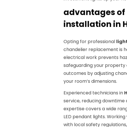
advantages of 
installation i
Opting for professional
ligh
chandelier replacement is ha
electrical work prevents hazar
safeguarding your property 
outcomes by adjusting chand
your room’s dimensions.
Experienced technicians in
service, reducing downtime a
expertise covers a wide rang
LED pendant lights. Working
with local safety regulations