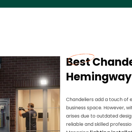
Best Chande
Hemingway,
Chandeliers add a touch of 
business space. However, wi
arises due to outdated design
reliable and skilled professi