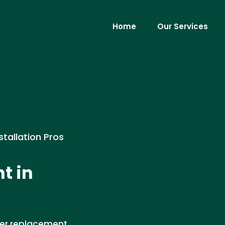
Home
Our Services
stallation Pros
t in
ier replacement