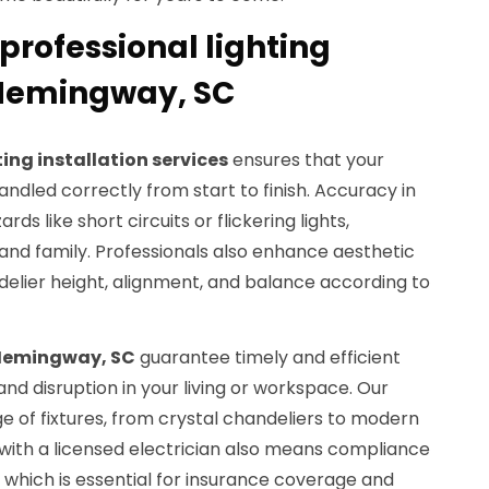
professional lighting
n Hemingway, SC
ting installation services
ensures that your
ndled correctly from start to finish. Accuracy in
ds like short circuits or flickering lights,
and family. Professionals also enhance aesthetic
elier height, alignment, and balance according to
Hemingway, SC
guarantee timely and efficient
nd disruption in your living or workspace. Our
e of fixtures, from crystal chandeliers to modern
 with a licensed electrician also means compliance
, which is essential for insurance coverage and