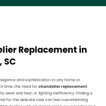
lier Replacement in
 SC
elegance and sophistication to any home or
th time, the need for
chandelier replacement
s, wear and tear, or lighting inefficiency. Finding a
onal for this delicate task can feel overwhelming.