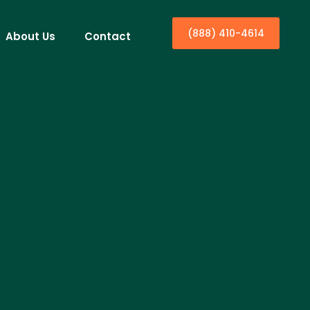
(888) 410-4614
About Us
Contact