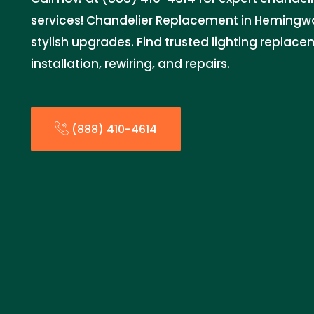
services! Chandelier Replacement in Hemingwa
stylish upgrades. Find trusted lighting replace
installation, rewiring, and repairs.
(888) 410-4614