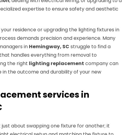
tion
, dealing with electrical wiring, or upgrading to a
ecialized expertise to ensure safety and aesthetic
our residence or upgrading the lighting fixtures in
 process demands precision and experience. Many
managers in
Hemingway, SC
struggle to find a
 that handles everything from removal to
ing the right
lighting replacement
company can
e in the outcome and durability of your new
lacement services in
C
 just about swapping one fixture for another; it
ight electrical setup and matching the fixture to