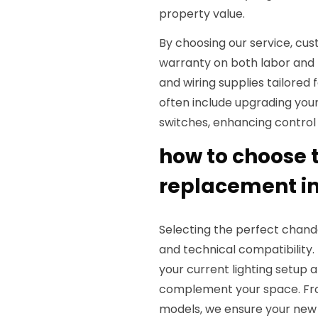
property value.
By choosing our service, cus
warranty on both labor and
and wiring supplies tailored
often include upgrading your
switches, enhancing control
how to choose t
replacement i
Selecting the perfect chande
and technical compatibility.
your current lighting setup
complement your space. Fro
models, we ensure your new c