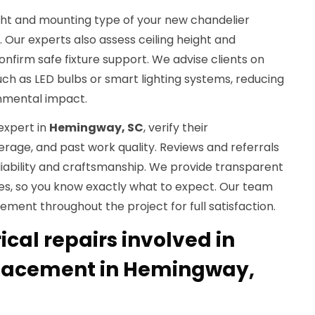
eight and mounting type of your new chandelier
. Our experts also assess ceiling height and
onfirm safe fixture support. We advise clients on
such as LED bulbs or smart lighting systems, reducing
nmental impact.
expert in
Hemingway, SC
, verify their
verage, and past work quality. Reviews and referrals
eliability and craftsmanship. We provide transparent
tes, so you know exactly what to expect. Our team
ent throughout the project for full satisfaction.
cal repairs involved in
placement in Hemingway,