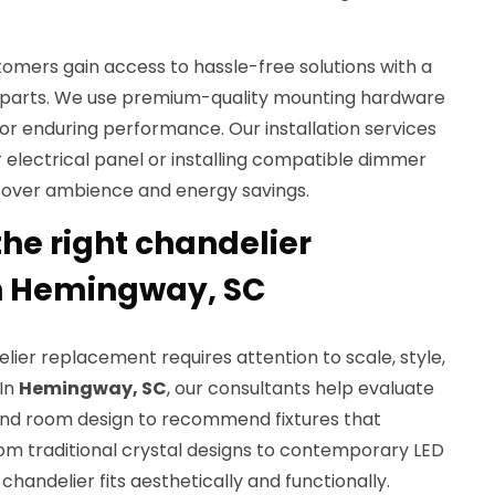
tomers gain access to hassle-free solutions with a
 parts. We use premium-quality mounting hardware
 for enduring performance. Our installation services
 electrical panel or installing compatible dimmer
 over ambience and energy savings.
he right chandelier
n Hemingway, SC
lier replacement requires attention to scale, style,
 In
Hemingway, SC
, our consultants help evaluate
 and room design to recommend fixtures that
m traditional crystal designs to contemporary LED
handelier fits aesthetically and functionally.