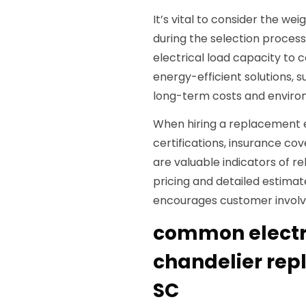
It’s vital to consider the w
during the selection process
electrical load capacity to c
energy-efficient solutions, 
long-term costs and enviro
When hiring a replacement 
certifications, insurance co
are valuable indicators of r
pricing and detailed estima
encourages customer involvem
common electri
chandelier re
SC