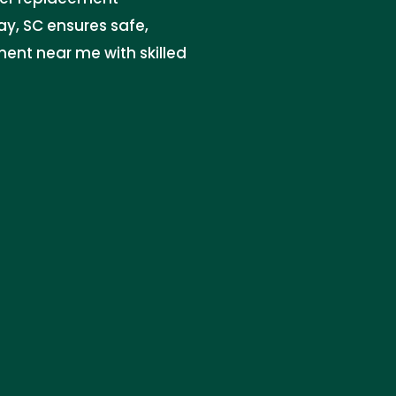
y, SC ensures safe,
ment near me with skilled