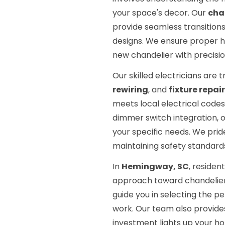
your space's decor. Our
cha
provide seamless transitions
designs. We ensure proper h
new chandelier with precisio
Our skilled electricians are t
rewiring
, and
fixture repair
meets local electrical codes
dimmer switch integration, o
your specific needs. We pride
maintaining safety standard
In
Hemingway, SC
, reside
approach toward chandelier 
guide you in selecting the pe
work. Our team also provide
investment lights up your ho