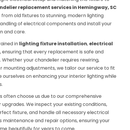
ndelier replacement services in Hemingway, SC
 from old fixtures to stunning, modern lighting
andling of electrical components and install your
n and care.
rained in
lighting fixture installation
,
electrical
, ensuring that every replacement is safe and
. Whether your chandelier requires rewiring,
r mounting adjustments, we tailor our service to fit
 ourselves on enhancing your interior lighting while
s.
nts often choose us due to our comprehensive
upgrades. We inspect your existing conditions,
rfect fixture, and handle all necessary electrical
s maintenance and repair options, ensuring your
me beautifully for years to come.