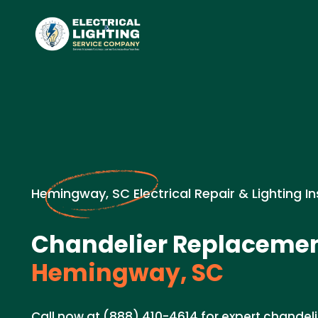
Hemingway, SC Electrical Repair & Lighting In
Chandelier Replacemen
Hemingway, SC
Call now at (888) 410-4614 for expert chandel